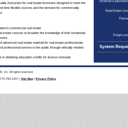
received a password 
lity instruction for real estate licensees designed to meet the
and time flexible courses and the demand for commercially
Real Estate Lic
ts.
Passw
ated to commercial real estate
eal estate courses to broaden the knowledge of both residential
Forgot yo
nsees
f advanced real estate material for real estate professionals
System Requi
d professional service to the public through ethically minded
e in obtaining education credits for license renewals
 Inc. All rights reserved.
 770-783-1007 |
Site Map
|
Privacy Policy