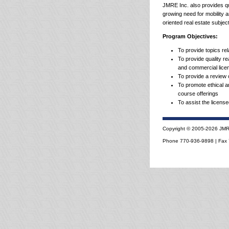
JMRE Inc. also provides qua
growing need for mobility 
oriented real estate subjec
Program Objectives:
To provide topics rel
To provide quality r
and commercial lice
To provide a review o
To promote ethical an
course offerings
To assist the license
Copyright © 2005-2026 JMRE,
Phone 770-936-9898 | Fax