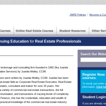
JMRE Policies
Become a Cou
nuing Education
for
Real Estate Professionals
Search Our Webs
brokerage and consulting firm founded in 1992 (fka Juantia
tion Services) by Juanita Motley, CCIM.
Register Now 
courses.
 were written by Juanita Motley, CCIM. Juanita has been
al estate field as Corporate Real Estate Executive, Real Estate
To enroll, just enter 
 states, consultant and trainer for over 25 years. Her
information.
Click he
ariety of commercial real estate transactions, the full
esentation, and transactions of varying levels of complexity.
Student Login
Finance, she has the credentials, education and wealth of
practical knowledge of the commercial real estate industry.
If you are already r