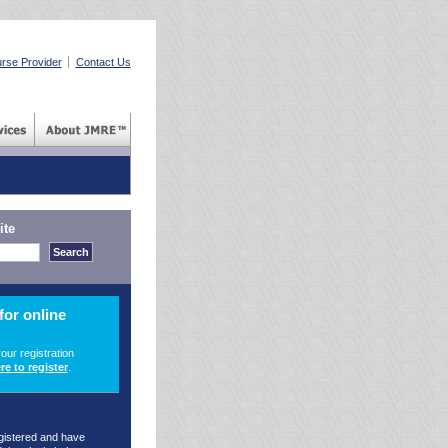
rse Provider
Contact Us
ite
for online
your registration
re to register
.
egistered and have