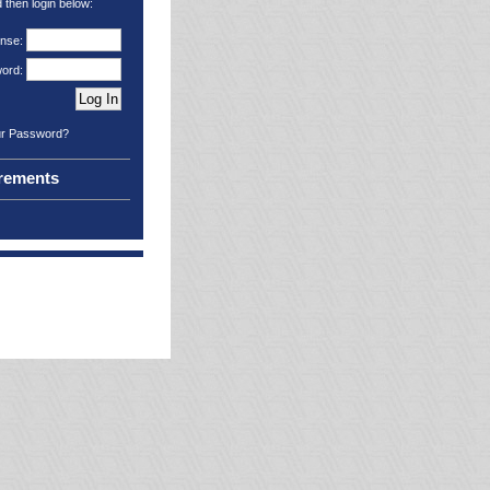
then login below:
ense:
ord:
ur Password?
rements