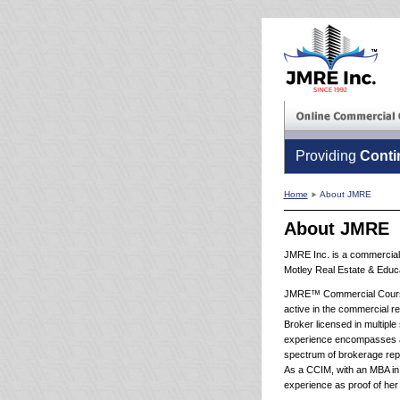
Providing
Conti
Home
About JMRE
About JMRE
JMRE Inc. is a commercial 
Motley Real Estate & Educa
JMRE™ Commercial Courses
active in the commercial re
Broker licensed in multiple
experience encompasses a v
spectrum of brokerage repr
As a CCIM, with an MBA in 
experience as proof of her 