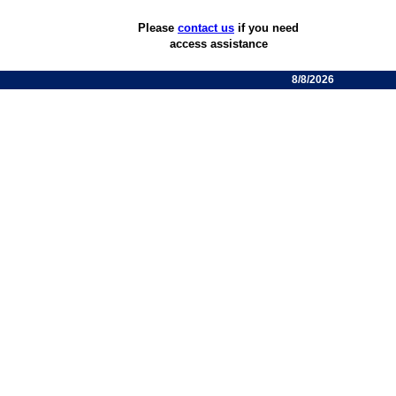
Please
contact us
if you need
access assistance
8/8/2026