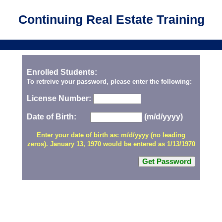
Continuing Real Estate Training
Enrolled Students:
To retreive your password, please enter the following:
License Number:
Date of Birth:
(m/d/yyyy)
Enter your date of birth as: m/d/yyyy (no leading
zeros). January 13, 1970 would be entered as 1/13/1970