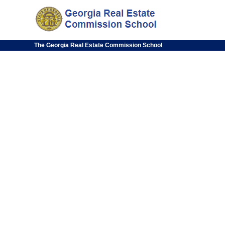
The Georgia Real Estate Commission School